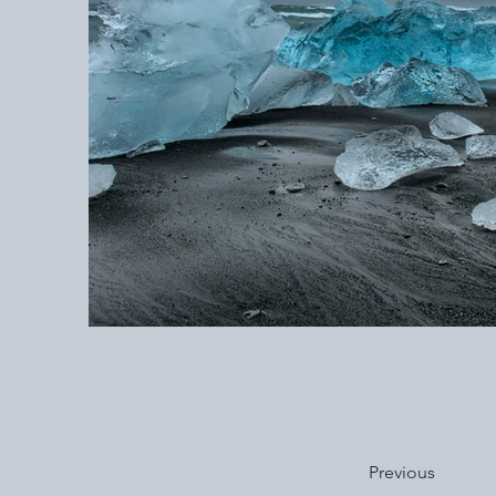
Previous