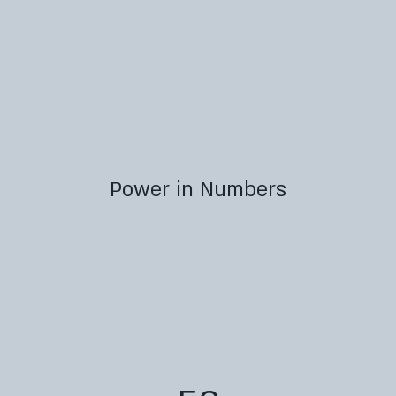
Power in Numbers