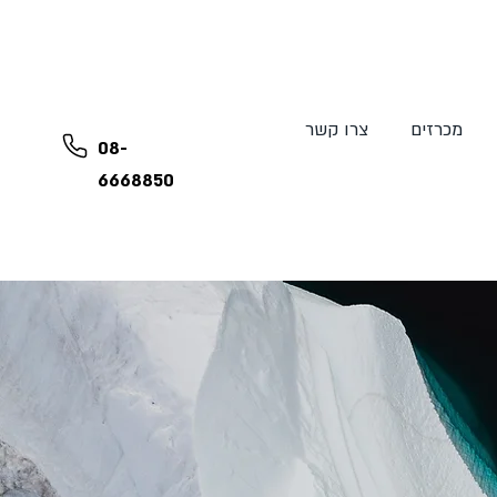
צרו קשר
מכרזים
08-
6668850