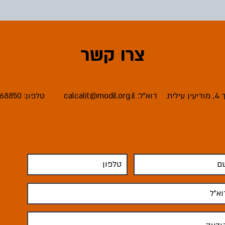
צרו קשר
טלפון: 08-6668850
calcalit@modil.org.il
דוא"ל:
כת