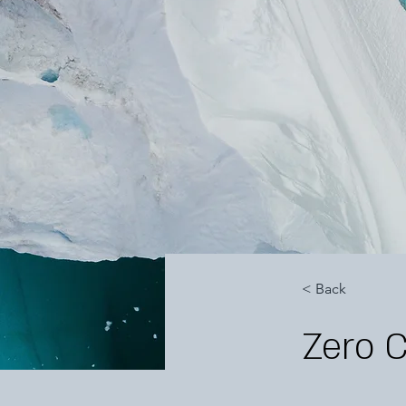
< Back
Zero 