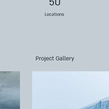
50
Locations
Project Gallery