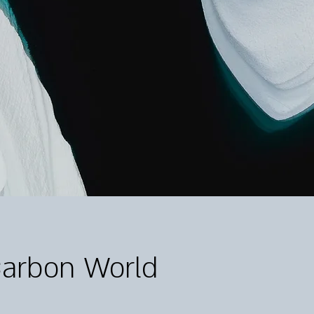
Carbon World