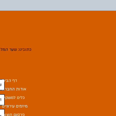
ובינו: שער המלך 4, מודיעין עילית
דף הבית
אודות החברה
כלים למשקיע
מיזמים עירוניים
פרסום חוצות