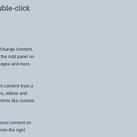
uble-click
k Change Content. 
 the Add panel on 
pages and more. 
rt content from a 
es, videos and 
ements like custom 
ewest content on 
rom the right 