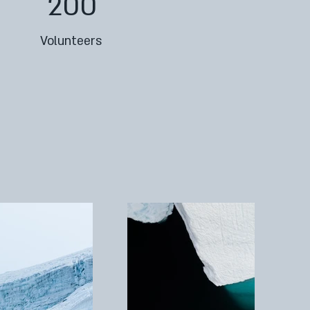
200
Volunteers