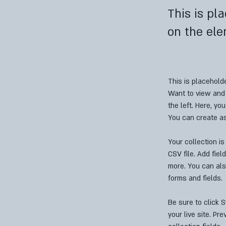
This is pl
on the ele
This is placehold
Want to view and 
the left. Here, y
You can create a
Your collection is
CSV file. Add fiel
more. You can als
forms and fields.
Be sure to click 
your live site. Pr