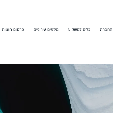
פרסום חוצות
מיזמים עירוניים
כלים למשקיע
אודות 