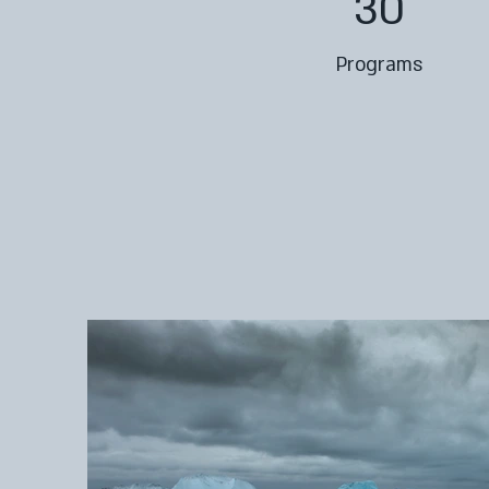
30
Programs