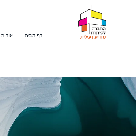
החברה
דף הבית