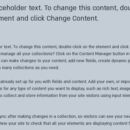
aceholder text. To change this content, do
ment and click Change Content.
er text. To change this content, double-click on the element and clic
manage all your collections? Click on the Content Manager button in
ou can make changes to your content, add new fields, create dynamic 
s many collections as you need.
 already set up for you with fields and content. Add your own, or impo
ds for any type of content you want to display, such as rich text, imag
o collect and store information from your site visitors using input el
Sync after making changes in a collection, so visitors can see your n
eview your site to check that all your elements are displaying content f