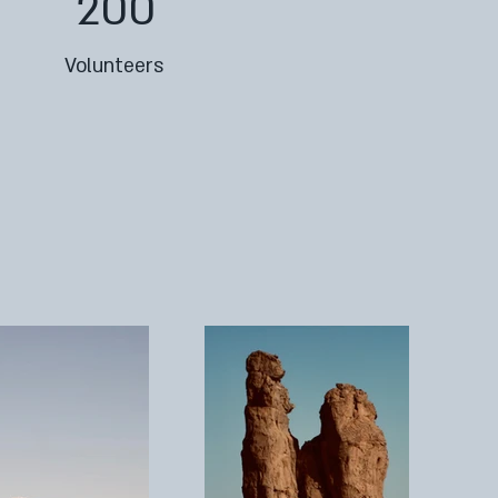
200
Volunteers