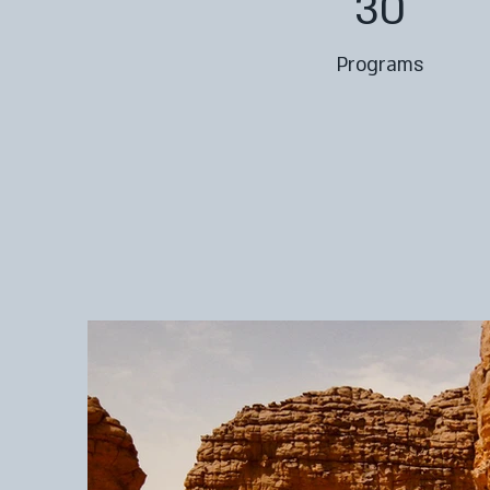
30
Programs