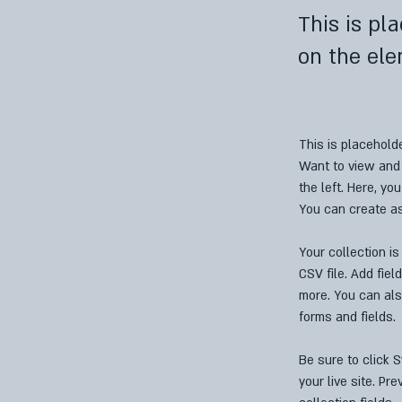
This is pl
on the ele
This is placehold
Want to view and 
the left. Here, y
You can create a
Your collection is
CSV file. Add fiel
more. You can als
forms and fields.
Be sure to click 
your live site. Pr