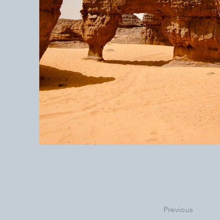
Previous