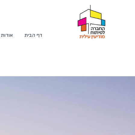
החברה
דף הבית