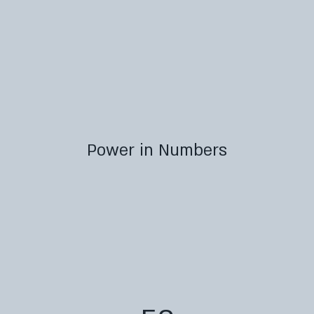
Power in Numbers