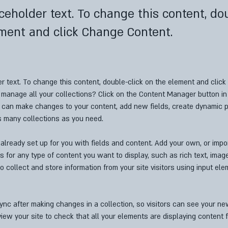
aceholder text. To change this content, do
ment and click Change Content.
er text. To change this content, double-click on the element and clic
manage all your collections? Click on the Content Manager button in
ou can make changes to your content, add new fields, create dynamic 
s many collections as you need.
 already set up for you with fields and content. Add your own, or impo
ds for any type of content you want to display, such as rich text, imag
o collect and store information from your site visitors using input el
Sync after making changes in a collection, so visitors can see your n
eview your site to check that all your elements are displaying content f