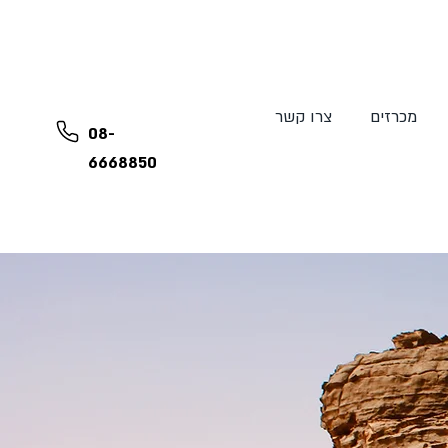
צרו קשר
מכרזים
08-
6668850