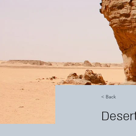
< Back
Desert