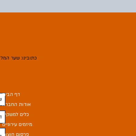
ובינו: שער המלך 4, מודיעין עילית
דף הבית
אודות החברה
כלים למשקיע
מיזמים עירוניים
פרסום חוצות