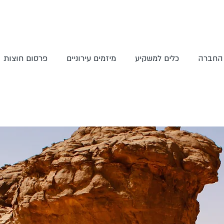
פרסום חוצות
מיזמים עירוניים
כלים למשקיע
אודות 