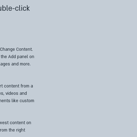
uble-click
k Change Content. 
 the Add panel on 
pages and more. 
rt content from a 
es, videos and 
ements like custom 
ewest content on 
rom the right 