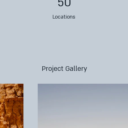
50
Locations
Project Gallery