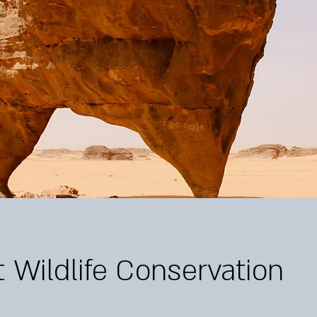
 Wildlife Conservation