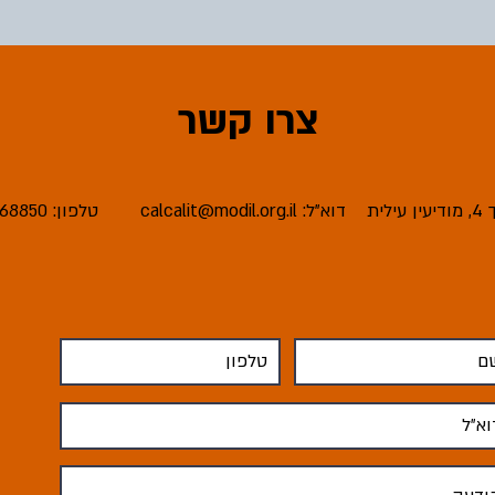
צרו קשר
טלפון: 08-6668850
calcalit@modil.org.il
דוא"ל:
כת